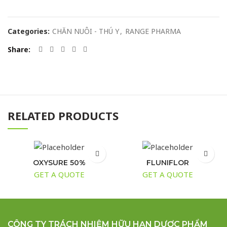
Categories:
CHĂN NUÔI - THÚ Y
,
RANGE PHARMA
Share
RELATED PRODUCTS
OXYSURE 50%
FLUNIFLOR
GET A QUOTE
GET A QUOTE
CÔNG TY TRÁCH NHIỆM HỮU HẠN DƯỢC PHẨM