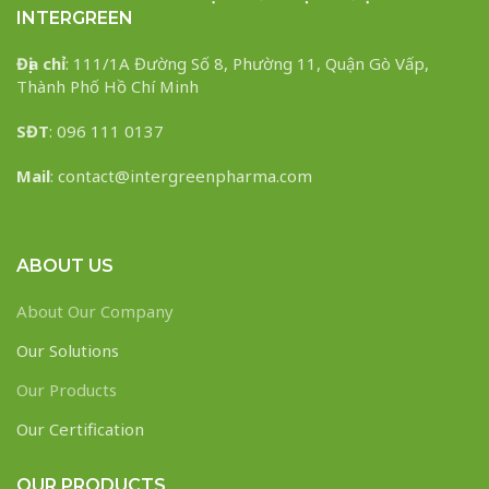
INTERGREEN
Địa chỉ
: 111/1A Đường Số 8, Phường 11, Quận Gò Vấp,
Thành Phố Hồ Chí Minh
SĐT
: 096 111 0137
Mail
: contact@intergreenpharma.com
ABOUT US
About Our Company
Our Solutions
Our Products
Our Certification
OUR PRODUCTS