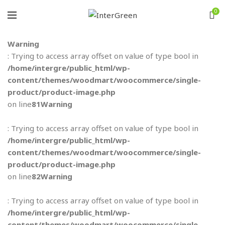
0
Warning
: Trying to access array offset on value of type bool in
/home/intergre/public_html/wp-
content/themes/woodmart/woocommerce/single-
product/product-image.php
on line
81
Warning
: Trying to access array offset on value of type bool in
/home/intergre/public_html/wp-
content/themes/woodmart/woocommerce/single-
product/product-image.php
on line
82
Warning
: Trying to access array offset on value of type bool in
/home/intergre/public_html/wp-
content/themes/woodmart/woocommerce/single-