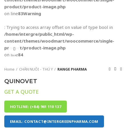
product/product-image.php
on line
83
Warning
: Trying to access array offset on value of type bool in
/home/intergre/public_html/wp-
content/themes/woodmart/woocommerce/single-
product/product-image.php
Click to enlarge
on line
84
Home
CHĂN NUÔI - THÚ Y
RANGE PHARMA
QUINOVET
GET A QUOTE
HOTLINE: (+84) 961 110 137
EMAIL: CONTACT@INTERGREENPHARMA.COM