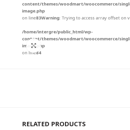
content/themes/woodmart/woocommerce/single
image.php
on line
83
Warning
: Trying to access array offset on 
/home/intergre/public_html/wp-
content/themes/woodmart/woocommerce/single
image.php
Click to enlarge
on line
84
RELATED PRODUCTS