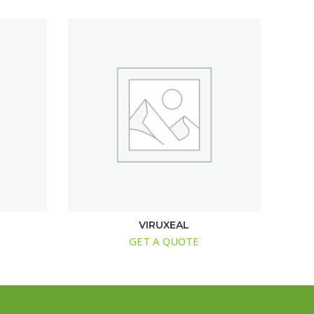
VIRUXEAL
GET A QUOTE