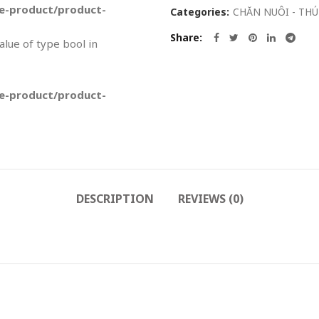
-product/product-
Categories:
CHĂN NUÔI - THÚ
Share
value of type bool in
-product/product-
DESCRIPTION
REVIEWS (0)