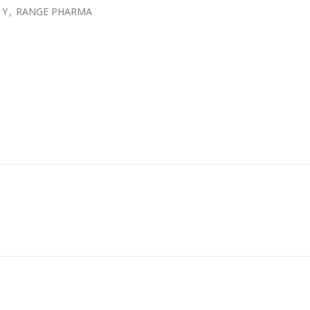
 Y
,
RANGE PHARMA