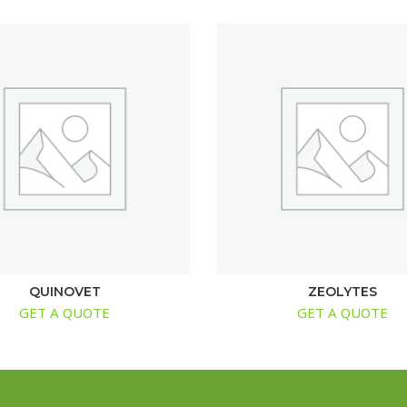
QUINOVET
ZEOLYTES
GET A QUOTE
GET A QUOTE