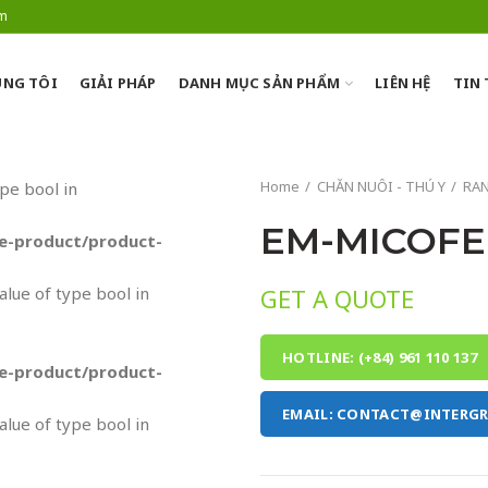
om
NG TÔI
GIẢI PHÁP
DANH MỤC SẢN PHẨM
LIÊN HỆ
TIN
Home
CHĂN NUÔI - THÚ Y
RA
ype bool in
EM-MICOFE
-product/product-
value of type bool in
GET A QUOTE
HOTLINE: (+84) 961 110 137
-product/product-
EMAIL: CONTACT@INTERG
value of type bool in