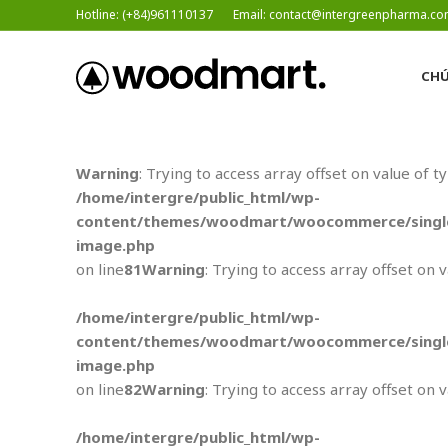
Hotline: (+84)961110137
Email: contact@intergreenpharma.c
CHÚ
Warning
: Trying to access array offset on value of t
/home/intergre/public_html/wp-
content/themes/woodmart/woocommerce/single
image.php
on line
81
Warning
: Trying to access array offset on 
/home/intergre/public_html/wp-
content/themes/woodmart/woocommerce/single
image.php
on line
82
Warning
: Trying to access array offset on 
/home/intergre/public_html/wp-