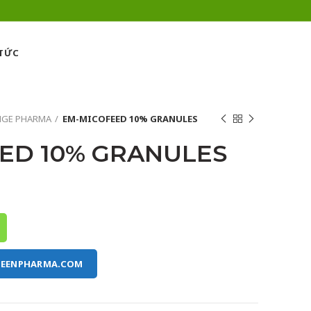
 TỨC
NGE PHARMA
EM-MICOFEED 10% GRANULES
ED 10% GRANULES
REENPHARMA.COM