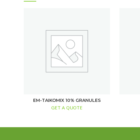
EM-TAIKOMIX 10% GRANULES
GET A QUOTE