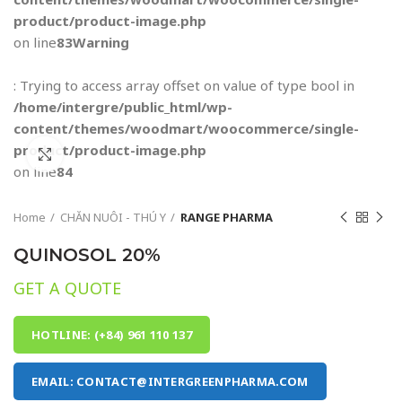
product/product-image.php
on line
83
Warning
: Trying to access array offset on value of type bool in
/home/intergre/public_html/wp-
content/themes/woodmart/woocommerce/single-
product/product-image.php
Click to enlarge
on line
84
Home
CHĂN NUÔI - THÚ Y
RANGE PHARMA
QUINOSOL 20%
GET A QUOTE
HOTLINE: (+84) 961 110 137
EMAIL: CONTACT@INTERGREENPHARMA.COM