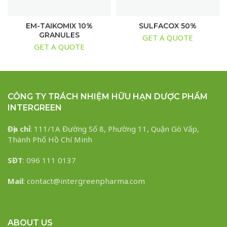
EM-TAIKOMIX 10%
SULFACOX 50%
GRANULES
GET A QUOTE
GET A QUOTE
CÔNG TY TRÁCH NHIỆM HỮU HẠN DƯỢC PHẨM
INTERGREEN
Địa chỉ
: 111/1A Đường Số 8, Phường 11, Quận Gò Vấp,
Thành Phố Hồ Chí Minh
SĐT
: 096 111 0137
Mail
: contact@intergreenpharma.com
ABOUT US