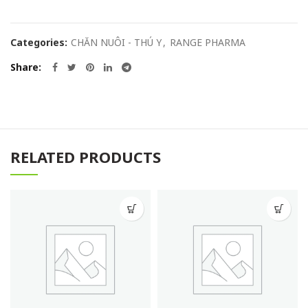
Categories:
CHĂN NUÔI - THÚ Y
,
RANGE PHARMA
Share
RELATED PRODUCTS