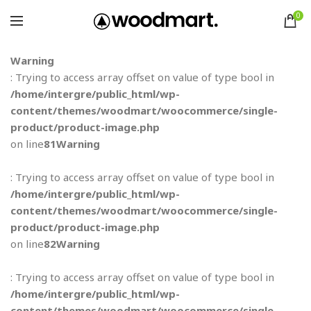
0
Warning
: Trying to access array offset on value of type bool in
/home/intergre/public_html/wp-
content/themes/woodmart/woocommerce/single-
product/product-image.php
on line
81
Warning
: Trying to access array offset on value of type bool in
/home/intergre/public_html/wp-
content/themes/woodmart/woocommerce/single-
product/product-image.php
on line
82
Warning
: Trying to access array offset on value of type bool in
/home/intergre/public_html/wp-
content/themes/woodmart/woocommerce/single-