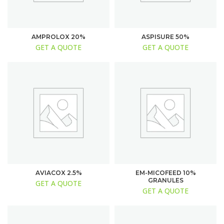
AMPROLOX 20%
ASPISURE 50%
GET A QUOTE
GET A QUOTE
AVIACOX 2.5%
EM-MICOFEED 10%
GRANULES
GET A QUOTE
GET A QUOTE