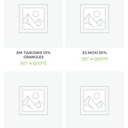
EM-TAIKOMIX 10%
ES MOXI 50%
GRANULES
GET A QUOTE
GET A QUOTE