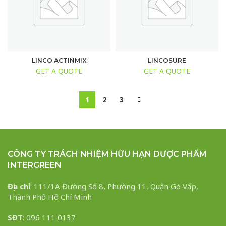
LINCO ACTINMIX
LINCOSURE
GET A QUOTE
GET A QUOTE
1
2
3
CÔNG TY TRÁCH NHIỆM HỮU HẠN DƯỢC PHẨM
INTERGREEN
Địa chỉ
: 111/1A Đường Số 8, Phường 11, Quận Gò Vấp,
Thành Phố Hồ Chí Minh
SĐT
: 096 111 0137