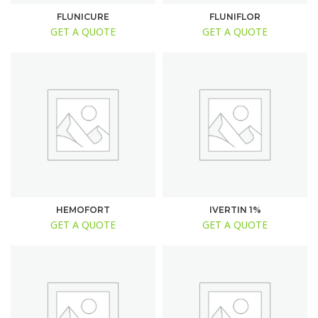
FLUNICURE
FLUNIFLOR
GET A QUOTE
GET A QUOTE
HEMOFORT
IVERTIN 1%
GET A QUOTE
GET A QUOTE