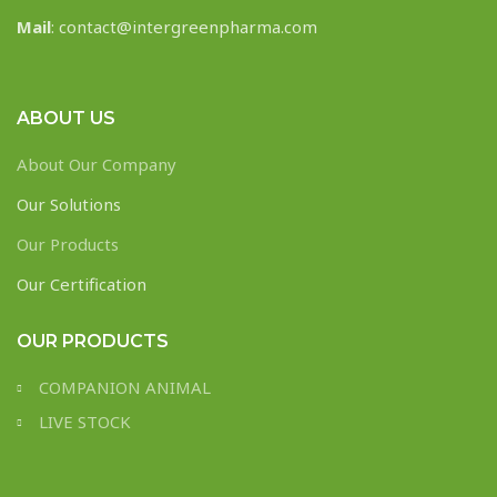
Mail
: contact@intergreenpharma.com
ABOUT US
About Our Company
Our Solutions
Our Products
Our Certification
OUR PRODUCTS
COMPANION ANIMAL
LIVE STOCK