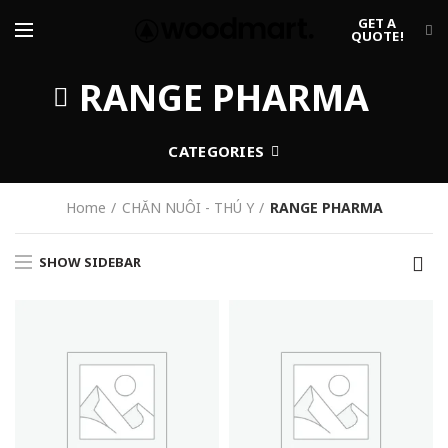
GET A
QUOTE!
RANGE PHARMA
CATEGORIES
Home
CHĂN NUÔI - THÚ Y
RANGE PHARMA
SHOW SIDEBAR