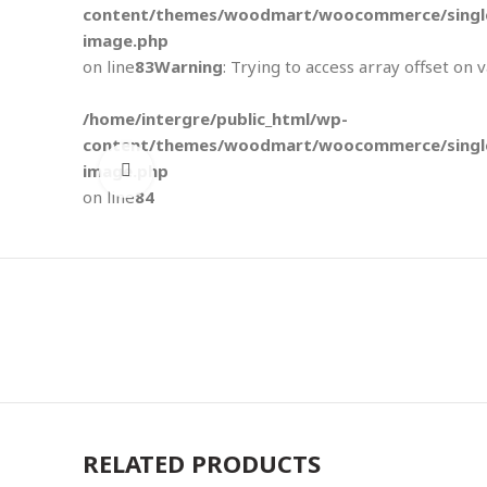
content/themes/woodmart/woocommerce/single
image.php
on line
83
Warning
: Trying to access array offset on 
/home/intergre/public_html/wp-
content/themes/woodmart/woocommerce/single
image.php
Click to enlarge
on line
84
RELATED PRODUCTS