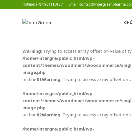
Hotline: (+84)961110137
Email: contact@intergreenpharma.c
CHÚ
Warning
: Trying to access array offset on value of t
/home/intergre/public_html/wp-
content/themes/woodmart/woocommerce/single
image.php
on line
81
Warning
: Trying to access array offset on 
/home/intergre/public_html/wp-
content/themes/woodmart/woocommerce/single
image.php
on line
82
Warning
: Trying to access array offset on 
/home/intergre/public_html/wp-