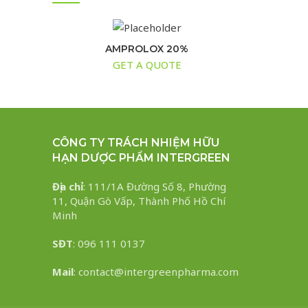
AMPROLOX 20%
GET A QUOTE
CÔNG TY TRÁCH NHIỆM HỮU
HẠN DƯỢC PHẨM INTERGREEN
Địa chỉ
: 111/1A Đường Số 8, Phường
11, Quận Gò Vấp, Thành Phố Hồ Chí
Minh
SĐT
: 096 111 0137
Mail
: contact@intergreenpharma.com