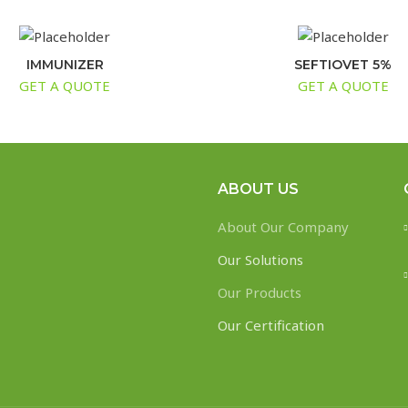
IMMUNIZER
SEFTIOVET 5%
GET A QUOTE
GET A QUOTE
ABOUT US
About Our Company
Our Solutions
Our Products
Our Certification