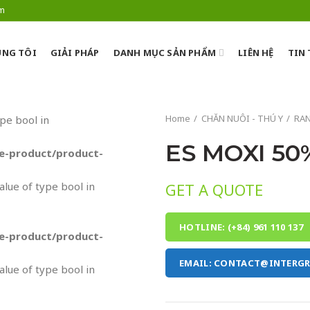
om
NG TÔI
GIẢI PHÁP
DANH MỤC SẢN PHẨM
LIÊN HỆ
TIN
Home
CHĂN NUÔI - THÚ Y
RA
ype bool in
ES MOXI 50
-product/product-
value of type bool in
GET A QUOTE
HOTLINE: (+84) 961 110 137
-product/product-
EMAIL: CONTACT@INTERG
value of type bool in