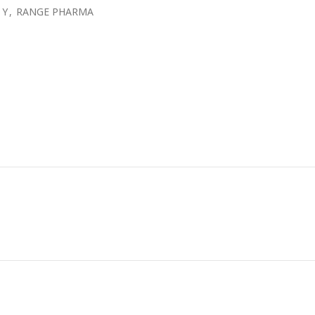
 Y
,
RANGE PHARMA