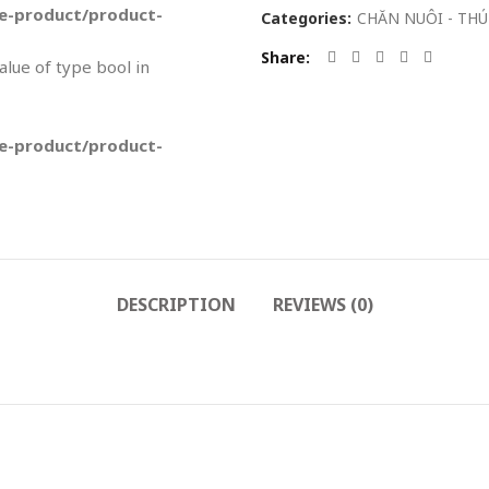
-product/product-
Categories:
CHĂN NUÔI - THÚ
Share
value of type bool in
-product/product-
DESCRIPTION
REVIEWS (0)