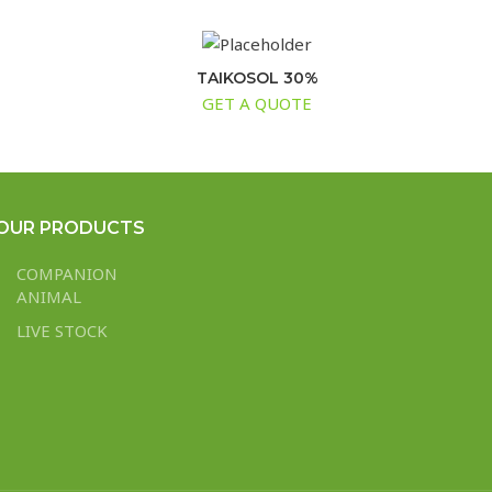
TAIKOSOL 30%
GET A QUOTE
OUR PRODUCTS
COMPANION
ANIMAL
LIVE STOCK