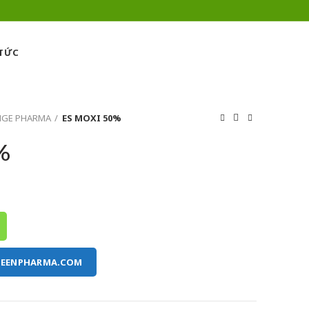
 TỨC
NGE PHARMA
ES MOXI 50%
%
REENPHARMA.COM