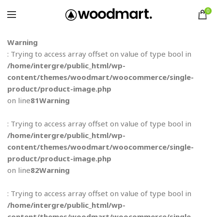
0
Warning
: Trying to access array offset on value of type bool in
/home/intergre/public_html/wp-
content/themes/woodmart/woocommerce/single-
product/product-image.php
on line
81
Warning
: Trying to access array offset on value of type bool in
/home/intergre/public_html/wp-
content/themes/woodmart/woocommerce/single-
product/product-image.php
on line
82
Warning
: Trying to access array offset on value of type bool in
/home/intergre/public_html/wp-
content/themes/woodmart/woocommerce/single-