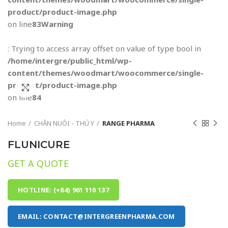
product/product-image.php
on line
83
Warning
: Trying to access array offset on value of type bool in
/home/intergre/public_html/wp-
content/themes/woodmart/woocommerce/single-
product/product-image.php
Click to enlarge
on line
84
Home
CHĂN NUÔI - THÚ Y
RANGE PHARMA
FLUNICURE
GET A QUOTE
HOTLINE: (+84) 961 110 137
EMAIL: CONTACT@INTERGREENPHARMA.COM