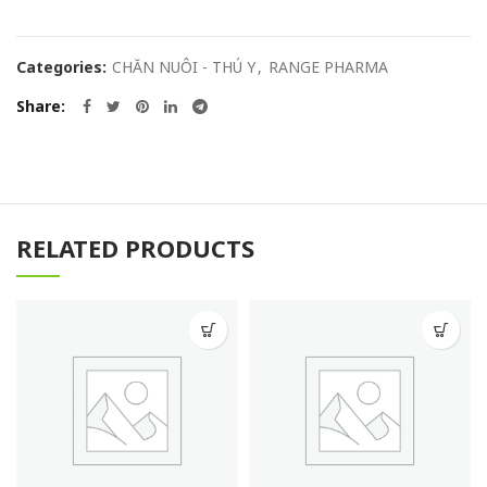
Categories:
CHĂN NUÔI - THÚ Y
,
RANGE PHARMA
Share
RELATED PRODUCTS