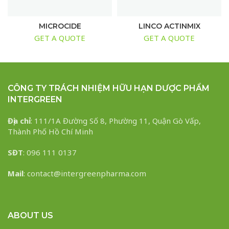
MICROCIDE
LINCO ACTINMIX
GET A QUOTE
GET A QUOTE
CÔNG TY TRÁCH NHIỆM HỮU HẠN DƯỢC PHẨM
INTERGREEN
Địa chỉ
: 111/1A Đường Số 8, Phường 11, Quận Gò Vấp,
Thành Phố Hồ Chí Minh
SĐT
: 096 111 0137
Mail
: contact@intergreenpharma.com
ABOUT US