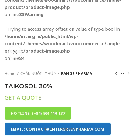
product/product-image.php
on line
83
Warning
: Trying to access array offset on value of type bool in
/home/intergre/public_html/wp-
content/themes/woodmart/woocommerce/single-
product/product-image.php
Click to enlarge
on line
84
Home
CHĂN NUÔI - THÚ Y
RANGE PHARMA
TAIKOSOL 30%
GET A QUOTE
HOTLINE: (+84) 961 110 137
EMAIL: CONTACT@INTERGREENPHARMA.COM