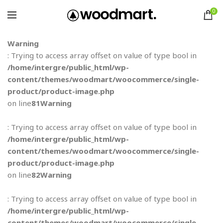
0
Warning
: Trying to access array offset on value of type bool in
/home/intergre/public_html/wp-
content/themes/woodmart/woocommerce/single-
product/product-image.php
on line
81
Warning
: Trying to access array offset on value of type bool in
/home/intergre/public_html/wp-
content/themes/woodmart/woocommerce/single-
product/product-image.php
on line
82
Warning
: Trying to access array offset on value of type bool in
/home/intergre/public_html/wp-
content/themes/woodmart/woocommerce/single-