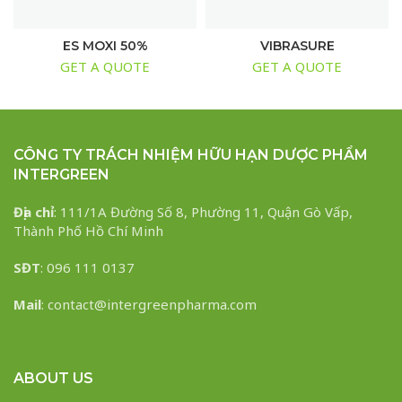
ES MOXI 50%
VIBRASURE
GET A QUOTE
GET A QUOTE
CÔNG TY TRÁCH NHIỆM HỮU HẠN DƯỢC PHẨM
INTERGREEN
Địa chỉ
: 111/1A Đường Số 8, Phường 11, Quận Gò Vấp,
Thành Phố Hồ Chí Minh
SĐT
: 096 111 0137
Mail
: contact@intergreenpharma.com
ABOUT US