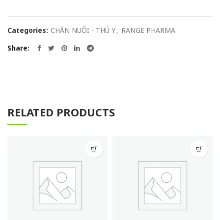
Categories:
CHĂN NUÔI - THÚ Y
,
RANGE PHARMA
Share
RELATED PRODUCTS