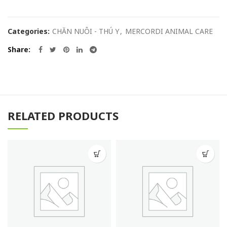
Categories:
CHĂN NUÔI - THÚ Y
,
MERCORDI ANIMAL CARE
Share
RELATED PRODUCTS