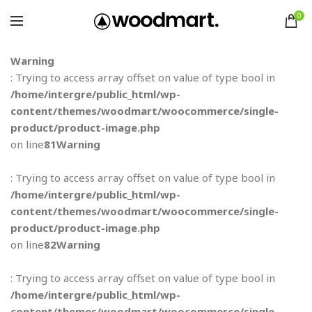
0
Warning
: Trying to access array offset on value of type bool in
/home/intergre/public_html/wp-
content/themes/woodmart/woocommerce/single-
product/product-image.php
on line
81
Warning
: Trying to access array offset on value of type bool in
/home/intergre/public_html/wp-
content/themes/woodmart/woocommerce/single-
product/product-image.php
on line
82
Warning
: Trying to access array offset on value of type bool in
/home/intergre/public_html/wp-
content/themes/woodmart/woocommerce/single-