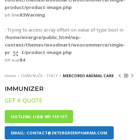
product/product-image.php
on line
83
Warning
: Trying to access array offset on value of type bool in
/home/intergre/public_html/wp-
content/themes/woodmart/woocommerce/single-
product/product-image.php
Click to enlarge
on line
84
Home
CHĂN NUÔI - THÚ Y
MERCORDI ANIMAL CARE
IMMUNIZER
GET A QUOTE
HOTLINE: (+84) 961 110 137
EMAIL: CONTACT@INTERGREENPHARMA.COM