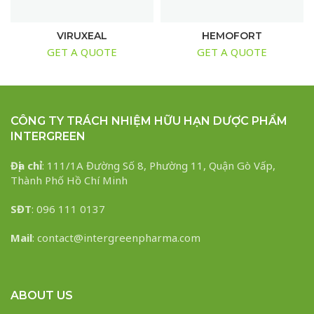
VIRUXEAL
HEMOFORT
GET A QUOTE
GET A QUOTE
CÔNG TY TRÁCH NHIỆM HỮU HẠN DƯỢC PHẨM
INTERGREEN
Địa chỉ
: 111/1A Đường Số 8, Phường 11, Quận Gò Vấp,
Thành Phố Hồ Chí Minh
SĐT
: 096 111 0137
Mail
: contact@intergreenpharma.com
ABOUT US