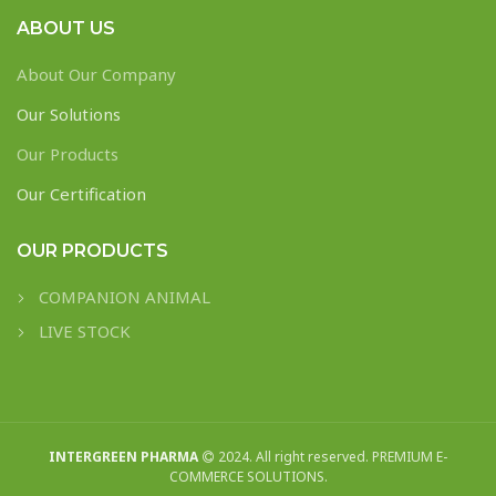
ABOUT US
About Our Company
Our Solutions
Our Products
Our Certification
OUR PRODUCTS
COMPANION ANIMAL
LIVE STOCK
INTERGREEN PHARMA
2024. All right reserved. PREMIUM E-
COMMERCE SOLUTIONS.