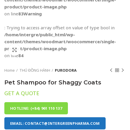
product/product-image.php
on line
83
Warning
: Trying to access array offset on value of type bool in
/home/intergre/public_html/wp-
content/themes/woodmart/woocommerce/single-
product/product-image.php
Click to enlarge
on line
84
Home
THÚ ĐỒNG HÀNH
PURODORA
Pet Shampoo for Shaggy Coats
GET A QUOTE
HOTLINE: (+84) 961 110 137
EMAIL: CONTACT@INTERGREENPHARMA.COM