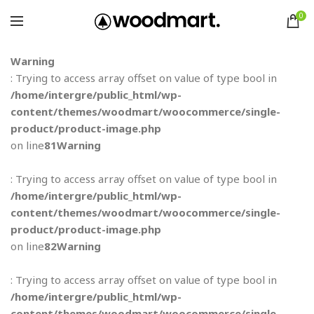
0
Warning
: Trying to access array offset on value of type bool in
/home/intergre/public_html/wp-
content/themes/woodmart/woocommerce/single-
product/product-image.php
on line
81
Warning
: Trying to access array offset on value of type bool in
/home/intergre/public_html/wp-
content/themes/woodmart/woocommerce/single-
product/product-image.php
on line
82
Warning
: Trying to access array offset on value of type bool in
/home/intergre/public_html/wp-
content/themes/woodmart/woocommerce/single-