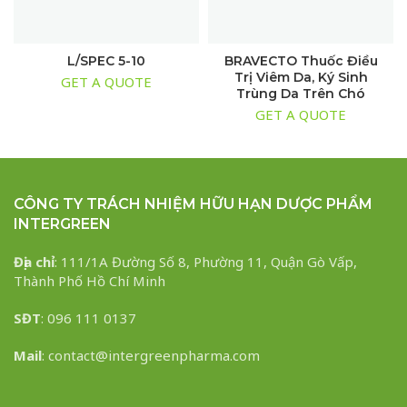
L/SPEC 5-10
BRAVECTO Thuốc Điều
Trị Viêm Da, Ký Sinh
GET A QUOTE
Trùng Da Trên Chó
GET A QUOTE
CÔNG TY TRÁCH NHIỆM HỮU HẠN DƯỢC PHẨM
INTERGREEN
Địa chỉ
: 111/1A Đường Số 8, Phường 11, Quận Gò Vấp,
Thành Phố Hồ Chí Minh
SĐT
: 096 111 0137
Mail
: contact@intergreenpharma.com