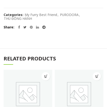
Categories:
My Furry Best Friend
,
PURODORA
,
THÚ ĐỒNG HÀNH
Share
RELATED PRODUCTS