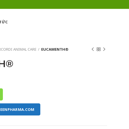
 TỨC
CORDI ANIMAL CARE
EUCAMENTH®
H®
REENPHARMA.COM