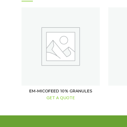
EM-MICOFEED 10% GRANULES
GET A QUOTE