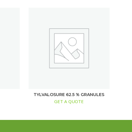
TYLVALOSURE 62.5 % GRANULES
GET A QUOTE