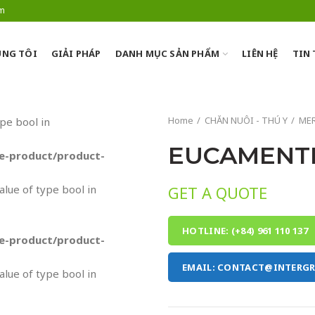
om
NG TÔI
GIẢI PHÁP
DANH MỤC SẢN PHẨM
LIÊN HỆ
TIN
Home
CHĂN NUÔI - THÚ Y
MER
ype bool in
EUCAMENT
-product/product-
value of type bool in
GET A QUOTE
HOTLINE: (+84) 961 110 137
-product/product-
EMAIL: CONTACT@INTERG
value of type bool in