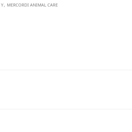
 Y
,
MERCORDI ANIMAL CARE