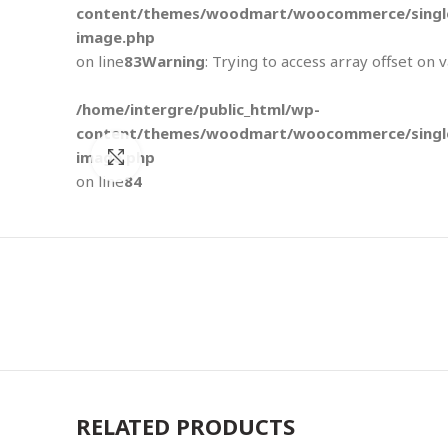
content/themes/woodmart/woocommerce/single
image.php
on line
83
Warning
: Trying to access array offset on 
/home/intergre/public_html/wp-
content/themes/woodmart/woocommerce/single
image.php
Click to enlarge
on line
84
RELATED PRODUCTS