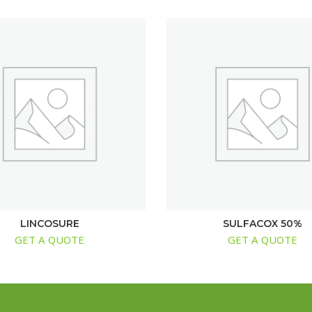
LINCOSURE
SULFACOX 50%
GET A QUOTE
GET A QUOTE