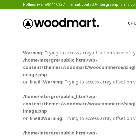
Hotline: (+84)961110137
Email: contact@intergreenpharma.c
CHÚ
Warning
: Trying to access array offset on value of t
/home/intergre/public_html/wp-
content/themes/woodmart/woocommerce/single
image.php
on line
81
Warning
: Trying to access array offset on 
/home/intergre/public_html/wp-
content/themes/woodmart/woocommerce/single
image.php
on line
82
Warning
: Trying to access array offset on 
/home/intergre/public_html/wp-