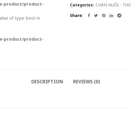
-product/product-
Categories:
CHĂN NUÔI - THÚ
Share
value of type bool in
-product/product-
DESCRIPTION
REVIEWS (0)