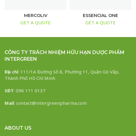
MERCOLIV
ESSENCIAL ONE
GET A QUOTE
GET A QUOTE
CÔNG TY TRÁCH NHIỆM HỮU HẠN DƯỢC PHẨM
INTERGREEN
Địa chỉ
: 111/1A Đường Số 8, Phường 11, Quận Gò Vấp,
Thành Phố Hồ Chí Minh
SĐT
: 096 111 0137
Mail
: contact@intergreenpharma.com
ABOUT US