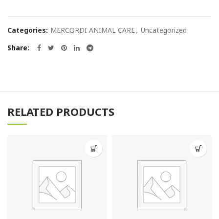
Categories:
MERCORDI ANIMAL CARE
,
Uncategorized
Share
RELATED PRODUCTS