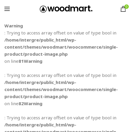
0
Warning
: Trying to access array offset on value of type bool in
/home/intergre/public_html/wp-
content/themes/woodmart/woocommerce/single-
product/product-image.php
on line
81
Warning
: Trying to access array offset on value of type bool in
/home/intergre/public_html/wp-
content/themes/woodmart/woocommerce/single-
product/product-image.php
on line
82
Warning
: Trying to access array offset on value of type bool in
/home/intergre/public_html/wp-
content/themes/woodmart/woocommerce/single-