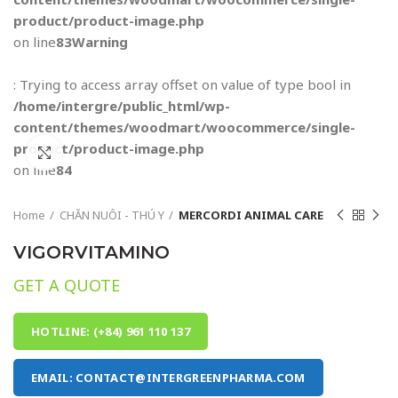
product/product-image.php
on line
83
Warning
: Trying to access array offset on value of type bool in
/home/intergre/public_html/wp-
content/themes/woodmart/woocommerce/single-
product/product-image.php
Click to enlarge
on line
84
Home
CHĂN NUÔI - THÚ Y
MERCORDI ANIMAL CARE
VIGORVITAMINO
GET A QUOTE
HOTLINE: (+84) 961 110 137
EMAIL: CONTACT@INTERGREENPHARMA.COM