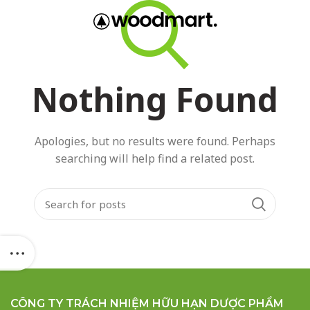
GET A
QUOTE!
Nothing Found
Apologies, but no results were found. Perhaps
searching will help find a related post.
CÔNG TY TRÁCH NHIỆM HỮU HẠN DƯỢC PHẨM