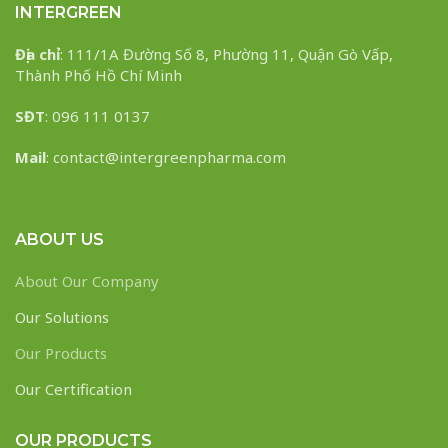
INTERGREEN
Địa chỉ
: 111/1A Đường Số 8, Phường 11, Quận Gò Vấp,
Thành Phố Hồ Chí Minh
SĐT
: 096 111 0137
Mail
: contact@intergreenpharma.com
ABOUT US
About Our Company
Our Solutions
Our Products
Our Certification
OUR PRODUCTS